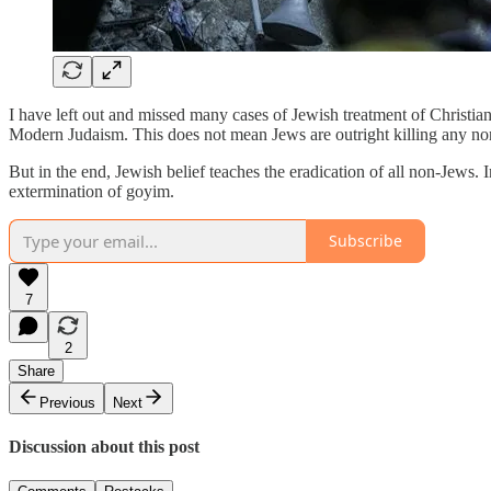
I have left out and missed many cases of Jewish treatment of Christia
Modern Judaism. This does not mean Jews are outright killing any non
But in the end, Jewish belief teaches the eradication of all non-Jews.
extermination of goyim.
Subscribe
7
2
Share
Previous
Next
Discussion about this post