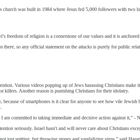
hurch was built in 1984 where Jesus fed 5,000 followers with two loav
el’s freedom of religion is a cornerstone of our values and it is anchored
 there, so any official statement on the attacks is purely for public rela
ntion. Various videos popping up of Jews harassing Christians make it h
st killers. Another reason is punishing Christians for their idolatry.
y, because of smartphones is it clear for anyone to see how vile Jewish 
.
 I am committed to taking immediate and decisive action against it,” - 
tion seriously. Israel hasn't and will never care about Christians except 
ot just spitting, but throwing stones and vandalizing signs,” said Haran