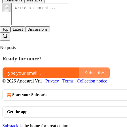
Comments
Restacks
Top
Latest
Discussions
No posts
Ready for more?
Subscribe
© 2026 Ancestral Vril
·
Privacy
∙
Terms
∙
Collection notice
Start your Substack
Get the app
Substack
is the home for great culture