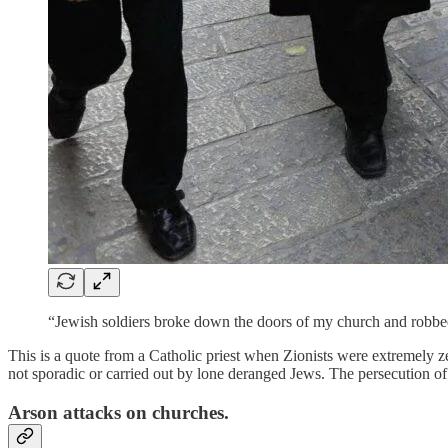
“Jewish soldiers broke down the doors of my church and robbed
This is a quote from a Catholic priest when Zionists were extremely z
not sporadic or carried out by lone deranged Jews. The persecution of C
Arson attacks on churches.