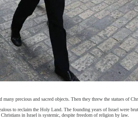
 many precious and sacred objects. Then they threw the statues of Chr
ealous to reclaim the Holy Land. The founding years of Israel were brut
hristians in Israel is systemic, despite freedom of religion by law.