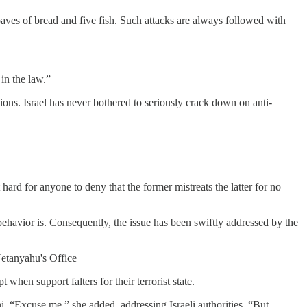
es of bread and five fish. Such attacks are always followed with
 in the law.”
tions. Israel has never bothered to seriously crack down on anti-
ard for anyone to deny that the former mistreats the latter for no
behavior is. Consequently, the issue has been swiftly addressed by the
Netanyahu's Office
when support falters for their terrorist state.
i. “Excuse me,” she added, addressing Israeli authorities. “But