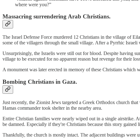
where were you?”
Massacring surrendering Arab Christians.
The Israel Defense Force murdered 12 Christians in the village of Eil
some of the villagers through the small village. After a Pyrrhic Israeli
Unsurprisingly, the Israelis were still out for blood. Despite having 
village to be executed for no apparent reason but revenge for their los
A monument was later erected in memory of these Christians which w
Bombing Christians in Gaza.
Just recently, the Zionist Jews targeted a Greek Orthodox church that 
Hamas commander took shelter in the nearby area.
Entire Christian families were nearly wiped out in a single airstrike. 
be damned. Especially if they're Christians because this story gained li
Thankfully, the church is mostly intact. The adjacent buildings were utt