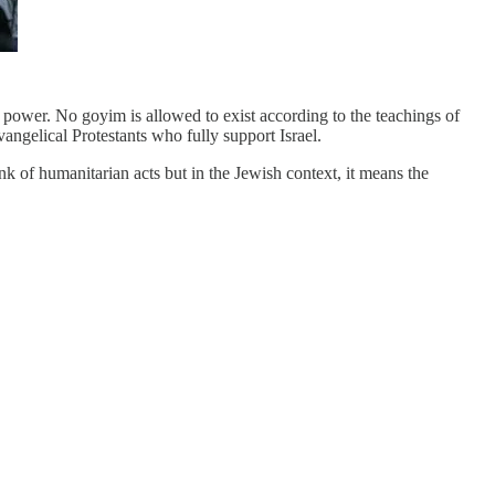
n power. No goyim is allowed to exist according to the teachings of
ngelical Protestants who fully support Israel.
nk of humanitarian acts but in the Jewish context, it means the