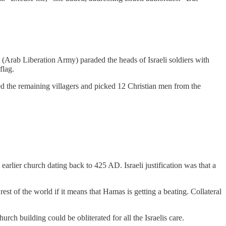
 (Arab Liberation Army) paraded the heads of Israeli soldiers with
flag.
led the remaining villagers and picked 12 Christian men from the
arlier church dating back to 425 AD. Israeli justification was that a
est of the world if it means that Hamas is getting a beating. Collateral
urch building could be obliterated for all the Israelis care.