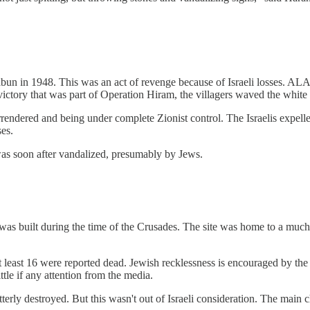
abun in 1948. This was an act of revenge because of Israeli losses. ALA
 victory that was part of Operation Hiram, the villagers waved the white 
surrendered and being under complete Zionist control. The Israelis expel
ses.
as soon after vandalized, presumably by Jews.
was built during the time of the Crusades. The site was home to a much e
At least 16 were reported dead. Jewish recklessness is encouraged by the r
ttle if any attention from the media.
erly destroyed. But this wasn't out of Israeli consideration. The main ch