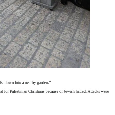
ist down into a nearby garden.”
al for Palestinian Christians because of Jewish hatred. Attacks were