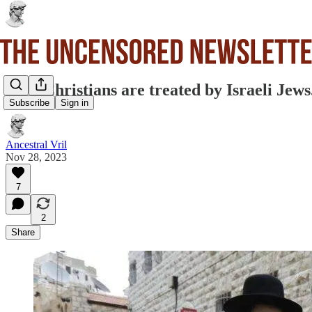
How Christians are treated by Israeli Jews
Subscribe
Sign in
Ancestral Vril
Nov 28, 2023
7
2
Share