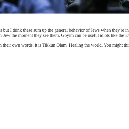
ns but I think these sum up the general behavior of Jews when they're i
-Jew the moment they see them. Goyim can be useful idiots like the Eva
 In their own words, it is Tikkun Olam. Healing the world. You might thi