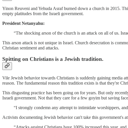
Yinon Reuveni and Yehuda Asraf burned down a church in 2015. This c
empty platitudes from the Israeli government.
President Netanyahu:
“The shocking arson of the church is an attack on all of us. Isra
This arson attack is not unique in Israel. Church desecration is common
Christian sentiment and attacks.
Spitting on Christians is a Jewish tradition.
Vile Jewish behavior towards Christians is suddenly gaining media atte
reason. The fundamental reason this tradition exists is that they're Chri
This disgusting practice has been going on for years. But only recentl
Israeli government. Not that they care for a few goyim but saving face
“I strongly condemn any attempt to intimidate worshippers, and
Activists documenting Jewish behavior can't take this government's atten
“Attacks against Christians have 100% increased this year, and n