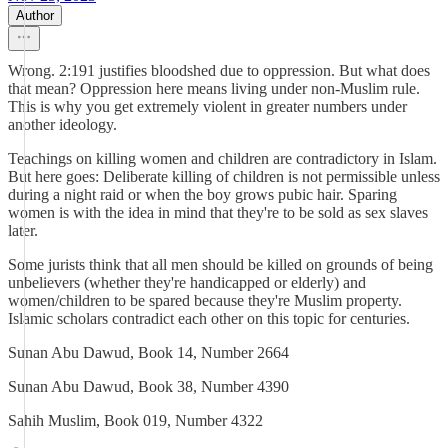
Author
Wrong. 2:191 justifies bloodshed due to oppression. But what does
that mean? Oppression here means living under non-Muslim rule.
This is why you get extremely violent in greater numbers under
another ideology.
Teachings on killing women and children are contradictory in Islam.
But here goes: Deliberate killing of children is not permissible unless
during a night raid or when the boy grows pubic hair. Sparing
women is with the idea in mind that they're to be sold as sex slaves
later.
Some jurists think that all men should be killed on grounds of being
unbelievers (whether they're handicapped or elderly) and
women/children to be spared because they're Muslim property.
Islamic scholars contradict each other on this topic for centuries.
Sunan Abu Dawud, Book 14, Number 2664
Sunan Abu Dawud, Book 38, Number 4390
Sahih Muslim, Book 019, Number 4322