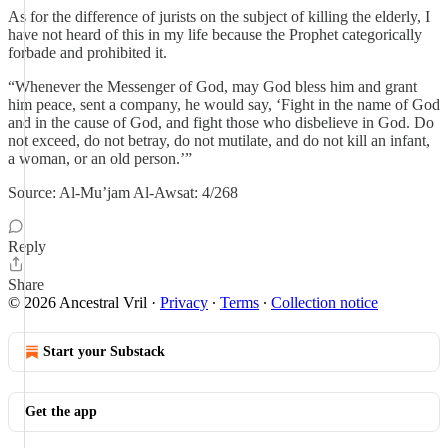
As for the difference of jurists on the subject of killing the elderly, I
have not heard of this in my life because the Prophet categorically
forbade and prohibited it.
“Whenever the Messenger of God, may God bless him and grant
him peace, sent a company, he would say, ‘Fight in the name of God
and in the cause of God, and fight those who disbelieve in God. Do
not exceed, do not betray, do not mutilate, and do not kill an infant,
a woman, or an old person.’”
Source: Al-Mu’jam Al-Awsat: 4/268
Reply
Share
© 2026 Ancestral Vril
·
Privacy
∙
Terms
∙
Collection notice
Start your Substack
Get the app