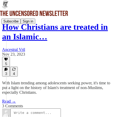
Subscribe
Sign in
How Christians are treated in
an Islamic…
Ancestral Vril
Nov 23, 2023
5
3
4
With Islam trending among adolescents seeking power, it's time to
put a light on the history of Islam's treatment of non-Muslims,
especially Christians.
Read →
3 Comments