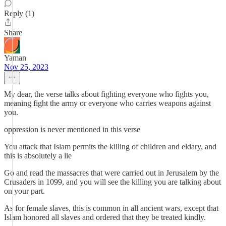
Reply (1)
Share
Yaman
Nov 25, 2023
My dear, the verse talks about fighting everyone who fights you,
meaning fight the army or everyone who carries weapons against
you.
oppression is never mentioned in this verse
You attack that Islam permits the killing of children and eldary, and
this is absolutely a lie
Go and read the massacres that were carried out in Jerusalem by the
Crusaders in 1099, and you will see the killing you are talking about
on your part.
As for female slaves, this is common in all ancient wars, except that
Islam honored all slaves and ordered that they be treated kindly.