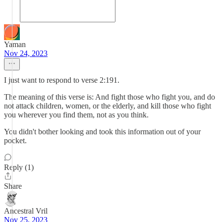
Yaman
Nov 24, 2023
I just want to respond to verse 2:191.
The meaning of this verse is: And fight those who fight you, and do
not attack children, women, or the elderly, and kill those who fight
you wherever you find them, not as you think.
You didn't bother looking and took this information out of your
pocket.
Reply (1)
Share
Ancestral Vril
Nov 25, 2023