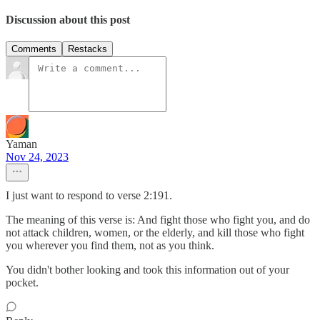
Discussion about this post
Comments
Restacks
Yaman
Nov 24, 2023
I just want to respond to verse 2:191.
The meaning of this verse is: And fight those who fight you, and do
not attack children, women, or the elderly, and kill those who fight
you wherever you find them, not as you think.
You didn't bother looking and took this information out of your
pocket.