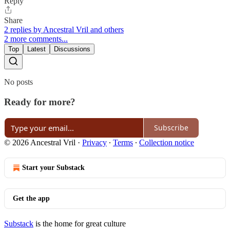
Reply
Share
2 replies by Ancestral Vril and others
2 more comments...
Top
Latest
Discussions
No posts
Ready for more?
Subscribe
© 2026 Ancestral Vril
·
Privacy
∙
Terms
∙
Collection notice
Start your Substack
Get the app
Substack
is the home for great culture