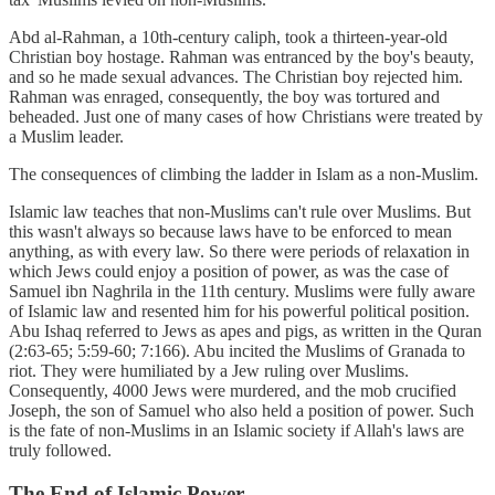
Abd al-Rahman, a 10th-century caliph, took a thirteen-year-old
Christian boy hostage. Rahman was entranced by the boy's beauty,
and so he made sexual advances. The Christian boy rejected him.
Rahman was enraged, consequently, the boy was tortured and
beheaded. Just one of many cases of how Christians were treated by
a Muslim leader.
The consequences of climbing the ladder in Islam as a non-Muslim.
Islamic law teaches that non-Muslims can't rule over Muslims. But
this wasn't always so because laws have to be enforced to mean
anything, as with every law. So there were periods of relaxation in
which Jews could enjoy a position of power, as was the case of
Samuel ibn Naghrila in the 11th century. Muslims were fully aware
of Islamic law and resented him for his powerful political position.
Abu Ishaq referred to Jews as apes and pigs, as written in the Quran
(2:63-65; 5:59-60; 7:166). Abu incited the Muslims of Granada to
riot. They were humiliated by a Jew ruling over Muslims.
Consequently, 4000 Jews were murdered, and the mob crucified
Joseph, the son of Samuel who also held a position of power. Such
is the fate of non-Muslims in an Islamic society if Allah's laws are
truly followed.
The End of Islamic Power