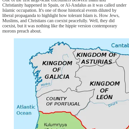
Christianity happened in Spain, or Al-Andalus as it was called under
Islamic occupation. It's one of those historical events diluted by
liberal propaganda to highlight how tolerant Islam is. How Jews,
Muslims, and Christians can coexist peacefully. Well, they did
coexist, but it was nothing like the hippie version contemporary
morons preach about.