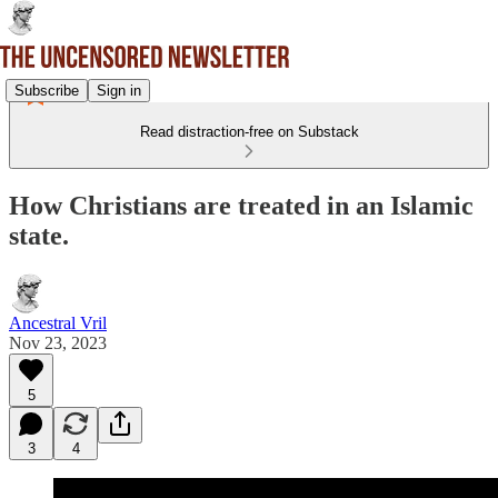
Subscribe
Sign in
Read distraction-free on Substack
How Christians are treated in an Islamic
state.
Ancestral Vril
Nov 23, 2023
5
3
4