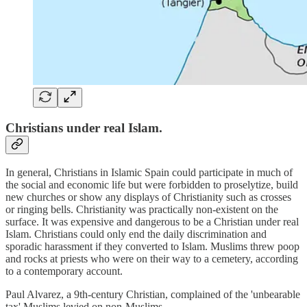
Christians under real Islam.
In general, Christians in Islamic Spain could participate in much of
the social and economic life but were forbidden to proselytize, build
new churches or show any displays of Christianity such as crosses
or ringing bells. Christianity was practically non-existent on the
surface. It was expensive and dangerous to be a Christian under real
Islam. Christians could only end the daily discrimination and
sporadic harassment if they converted to Islam. Muslims threw poop
and rocks at priests who were on their way to a cemetery, according
to a contemporary account.
Paul Alvarez, a 9th-century Christian, complained of the 'unbearable
tax' Muslims levied on non-Muslims.