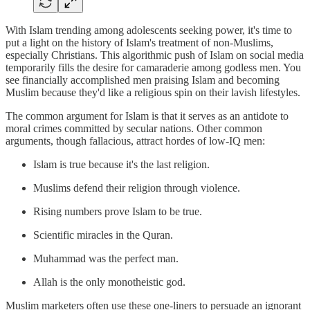
With Islam trending among adolescents seeking power, it's time to
put a light on the history of Islam's treatment of non-Muslims,
especially Christians. This algorithmic push of Islam on social media
temporarily fills the desire for camaraderie among godless men. You
see financially accomplished men praising Islam and becoming
Muslim because they'd like a religious spin on their lavish lifestyles.
The common argument for Islam is that it serves as an antidote to
moral crimes committed by secular nations. Other common
arguments, though fallacious, attract hordes of low-IQ men:
Islam is true because it's the last religion.
Muslims defend their religion through violence.
Rising numbers prove Islam to be true.
Scientific miracles in the Quran.
Muhammad was the perfect man.
Allah is the only monotheistic god.
Muslim marketers often use these one-liners to persuade an ignorant