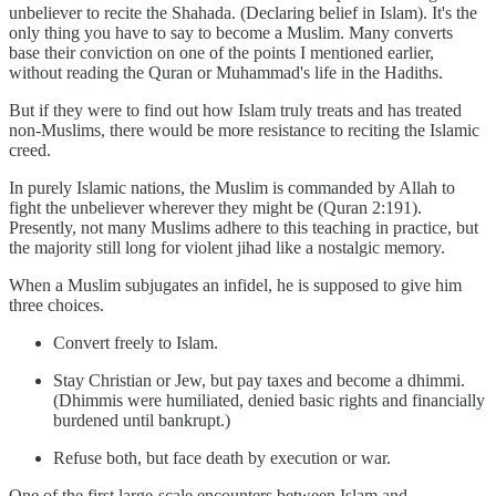
unbeliever to recite the Shahada. (Declaring belief in Islam). It's the
only thing you have to say to become a Muslim. Many converts
base their conviction on one of the points I mentioned earlier,
without reading the Quran or Muhammad's life in the Hadiths.
But if they were to find out how Islam truly treats and has treated
non-Muslims, there would be more resistance to reciting the Islamic
creed.
In purely Islamic nations, the Muslim is commanded by Allah to
fight the unbeliever wherever they might be (Quran 2:191).
Presently, not many Muslims adhere to this teaching in practice, but
the majority still long for violent jihad like a nostalgic memory.
When a Muslim subjugates an infidel, he is supposed to give him
three choices.
Convert freely to Islam.
Stay Christian or Jew, but pay taxes and become a dhimmi.
(Dhimmis were humiliated, denied basic rights and financially
burdened until bankrupt.)
Refuse both, but face death by execution or war.
One of the first large-scale encounters between Islam and