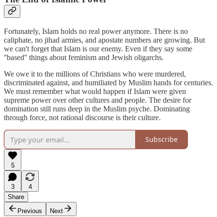
Fortunately, Islam holds no real power anymore. There is no
caliphate, no jihad armies, and apostate numbers are growing. But
we can't forget that Islam is our enemy. Even if they say some
''based'' things about feminism and Jewish oligarchs.
We owe it to the millions of Christians who were murdered,
discriminated against, and humiliated by Muslim hands for centuries.
We must remember what would happen if Islam were given
supreme power over other cultures and people. The desire for
domination still runs deep in the Muslim psyche. Dominating
through force, not rational discourse is their culture.
Subscribe
5
3
4
Share
Previous
Next